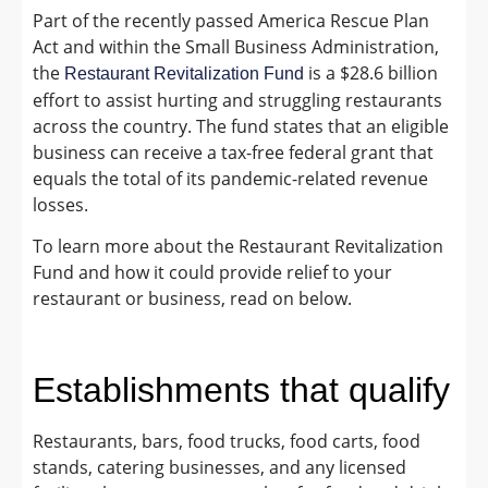
Part of the recently passed America Rescue Plan
Act and within the Small Business Administration,
the
is a $28.6 billion
Restaurant Revitalization Fund
effort to assist hurting and struggling restaurants
across the country. The fund states that an eligible
business can receive a tax-free federal grant that
equals the total of its pandemic-related revenue
losses.
To learn more about the Restaurant Revitalization
Fund and how it could provide relief to your
restaurant or business, read on below.
Establishments that qualify
Restaurants, bars, food trucks, food carts, food
stands, catering businesses, and any licensed