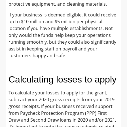
protective equipment, and cleaning materials.
If your business is deemed eligible, it could receive
up to $10 million and $5 million per physical
location if you have multiple establishments. Not
only would the funds help keep your operations
running smoothly, but they could also significantly
assist in keeping staff on payroll and your
customers happy and safe.
Calculating losses to apply
To calculate your losses to apply for the grant,
subtract your 2020 gross receipts from your 2019
gross receipts. If your business received support
from Paycheck Protection Program (PPP) First
Draw and Second Draw loans in 2020 and/or 2021,
it’s important to note that your pandemic-related