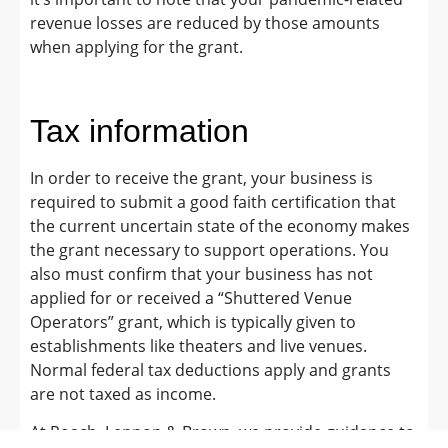
revenue losses are reduced by those amounts
when applying for the grant.
Tax information
In order to receive the grant, your business is
required to submit a good faith certification that
the current uncertain state of the economy makes
the grant necessary to support operations. You
also must confirm that your business has not
applied for or received a “Shuttered Venue
Operators” grant, which is typically given to
establishments like theaters and live venues.
Normal federal tax deductions apply and grants
are not taxed as income.
At Roach, Lennon & Brown, we provide guidance to