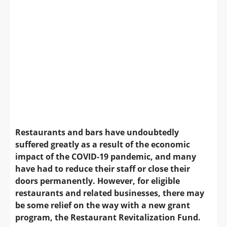
Restaurants and bars have undoubtedly
suffered greatly as a result of the economic
impact of the COVID-19 pandemic, and many
have had to reduce their staff or close their
doors permanently. However, for eligible
restaurants and related businesses, there may
be some relief on the way with a new grant
program, the Restaurant Revitalization Fund.