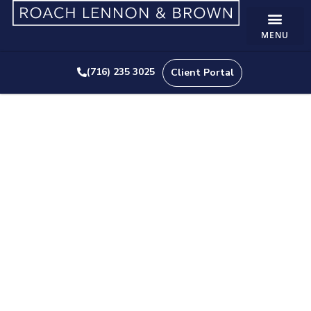
(716) 235 3025
Client Portal
How The Restaurant
Revitalization Fund Could
Benefit Your Business
APRIL 8, 2021