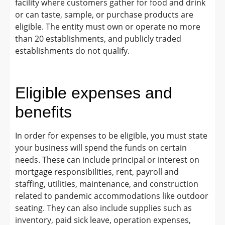
facility where customers gather for food and drink
or can taste, sample, or purchase products are
eligible. The entity must own or operate no more
than 20 establishments, and publicly traded
establishments do not qualify.
Eligible expenses and
benefits
In order for expenses to be eligible, you must state
your business will spend the funds on certain
needs. These can include principal or interest on
mortgage responsibilities, rent, payroll and
staffing, utilities, maintenance, and construction
related to pandemic accommodations like outdoor
seating. They can also include supplies such as
inventory, paid sick leave, operation expenses,