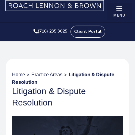
(716) 235 3025
Client Portal
>
>
Litigation & Dispute
Home
Practice Areas
Resolution
Litigation & Dispute
Resolution