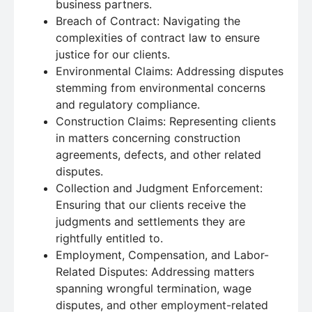
business partners.
Breach of Contract: Navigating the
complexities of contract law to ensure
justice for our clients.
Environmental Claims: Addressing disputes
stemming from environmental concerns
and regulatory compliance.
Construction Claims: Representing clients
in matters concerning construction
agreements, defects, and other related
disputes.
Collection and Judgment Enforcement:
Ensuring that our clients receive the
judgments and settlements they are
rightfully entitled to.
Employment, Compensation, and Labor-
Related Disputes: Addressing matters
spanning wrongful termination, wage
disputes, and other employment-related