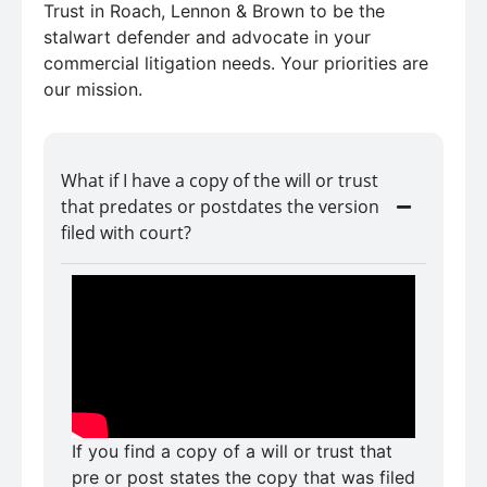
Trust in Roach, Lennon & Brown to be the
stalwart defender and advocate in your
commercial litigation needs. Your priorities are
our mission.
What if I have a copy of the will or trust
that predates or postdates the version
filed with court?
If you find a copy of a will or trust that
pre or post states the copy that was filed