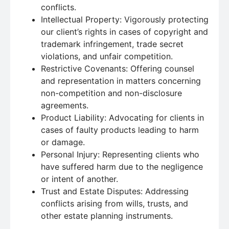
conflicts.
Intellectual Property: Vigorously protecting
our client’s rights in cases of copyright and
trademark infringement, trade secret
violations, and unfair competition.
Restrictive Covenants: Offering counsel
and representation in matters concerning
non-competition and non-disclosure
agreements.
Product Liability: Advocating for clients in
cases of faulty products leading to harm
or damage.
Personal Injury: Representing clients who
have suffered harm due to the negligence
or intent of another.
Trust and Estate Disputes: Addressing
conflicts arising from wills, trusts, and
other estate planning instruments.