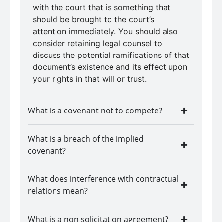
with the court that is something that
should be brought to the court’s
attention immediately. You should also
consider retaining legal counsel to
discuss the potential ramifications of that
document’s existence and its effect upon
your rights in that will or trust.
What is a covenant not to compete?
What is a breach of the implied
covenant?
What does interference with contractual
relations mean?
What is a non solicitation agreement?