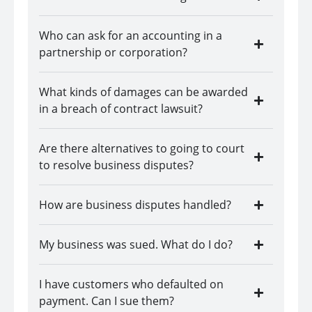
Who can ask for an accounting in a
partnership or corporation?
What kinds of damages can be awarded
in a breach of contract lawsuit?
Are there alternatives to going to court
to resolve business disputes?
How are business disputes handled?
My business was sued. What do I do?
I have customers who defaulted on
payment. Can I sue them?