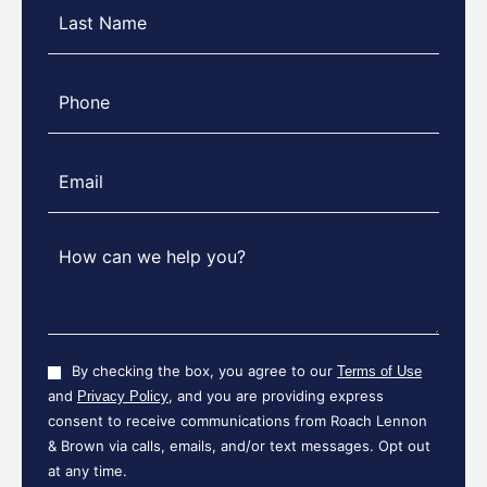
Last
Name
(Required)
Phone
(Required)
Message
(Required)
Consent
By checking the box, you agree to our
Terms of Use
and
, and you are providing express
Privacy Policy
consent to receive communications from Roach Lennon
& Brown via calls, emails, and/or text messages. Opt out
at any time.