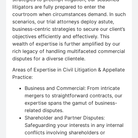
litigators are fully prepared to enter the
courtroom when circumstances demand. In such
scenarios, our trial attorneys deploy astute,
business-centric strategies to secure our client’s
objectives efficiently and effectively. This
wealth of expertise is further amplified by our
rich legacy of handling multifaceted commercial
disputes for a diverse clientele.
Areas of Expertise in Civil Litigation & Appellate
Practice:
Business and Commercial: From intricate
mergers to straightforward contracts, our
expertise spans the gamut of business-
related disputes.
Shareholder and Partner Disputes:
Safeguarding your interests in any internal
conflicts involving shareholders or