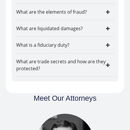
What are the elements of fraud?
What are liquidated damages?
What is a fiduciary duty?
What are trade secrets and how are they
protected?
Meet Our Attorneys