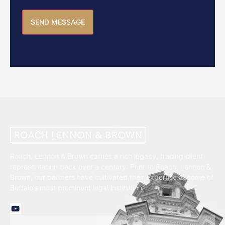
Roach, Lennon & Brown carries a rich legacy, tracing client
representation back over a century. Prior to Roach, Lennon &
Brown, our partners have cultivated their expertise at some of
Buffalo’s most prominent legal institutions.