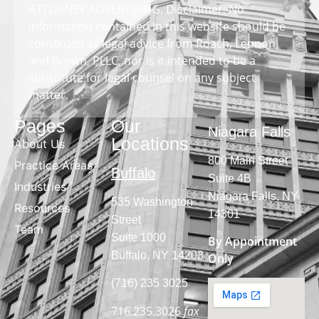
ATTORNEY ADVERTISING. Disclaimer: No
information contained in this website should be
construed as legal advice from Roach, Lennon
and Brown, PLLC, nor is it intended to be a
substitute for legal counsel on any subject
matter.
Pages
Our
Niagara Falls
Locations
About Us
800 Main Street
Practice Areas
Buffalo
Suite 4B
Industries
Niagara Falls, NY
535 Washington
Resources
14301
Street
Team
Suite 1000
By Appointment
Buffalo, NY 14203
Only
(716) 235 3025
716.235.3026
fax