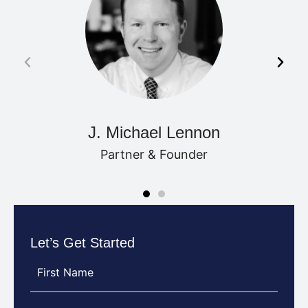
J. Michael Lennon
Partner & Founder
Let’s Get Started
First
Name
(Required)