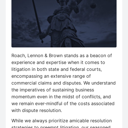
Roach, Lennon & Brown stands as a beacon of
experience and expertise when it comes to
litigation in both state and federal courts,
encompassing an extensive range of
commercial claims and disputes. We understand
the imperatives of sustaining business
momentum even in the midst of conflicts, and
we remain ever-mindful of the costs associated
with dispute resolution.
While we always prioritize amicable resolution
strategies to preempt litigation, our seasoned