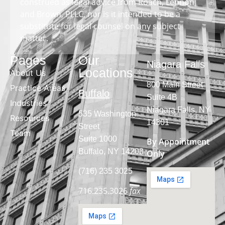
construed as legal advice from Roach, Lennon
and Brown, PLLC, nor is it intended to be a
substitute for legal counsel on any subject
matter.
Pages
Our
Niagara Falls
Locations
About Us
800 Main Street
Practice Areas
Buffalo
Suite 4B
Industries
Niagara Falls, NY
535 Washington
Resources
14301
Street
Team
Suite 1000
By Appointment
Buffalo, NY 14203
Only
(716) 235 3025
716.235.3026
fax