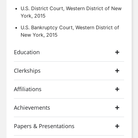
U.S. District Court, Western District of New
York, 2015
U.S. Bankruptcy Court, Western District of
New York, 2015
Education
Clerkships
Affiliations
Achievements
Papers & Presentations