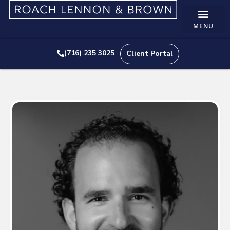
(716) 235 3025
Client Portal