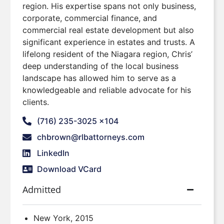
region. His expertise spans not only business,
corporate, commercial finance, and
commercial real estate development but also
significant experience in estates and trusts. A
lifelong resident of the Niagara region, Chris’
deep understanding of the local business
landscape has allowed him to serve as a
knowledgeable and reliable advocate for his
clients.
(716) 235-3025 x104
chbrown@rlbattorneys.com
LinkedIn
Download VCard
Admitted
New York, 2015