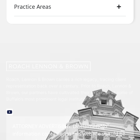
Practice Areas
Roach, Lennon & Brown carries a rich legacy, tracing client
representation back over a century. Prior to Roach, Lennon &
Brown, our partners have cultivated their expertise at some of
Buffalo’s most prominent legal institutions.
ATTORNEY ADVERTISING. Disclaimer: No
information contained in this website should be