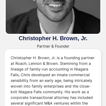
Christopher H. Brown, Jr.
Partner & Founder
Christopher H. Brown, Jr. is a founding partner
at Roach, Lennon & Brown. Stemming from a
lineage of family-run accounting in Niagara
Falls, Chris developed an innate commercial
sensibility from an early age, being intricately
woven into family enterprises and the close-
knit Niagara Falls community. His work as a
corporate transactional attorney has included
several significant M&A ventures within the