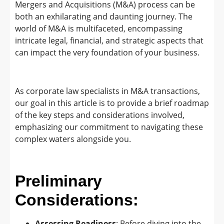
Mergers and Acquisitions (M&A) process can be
both an exhilarating and daunting journey. The
world of M&A is multifaceted, encompassing
intricate legal, financial, and strategic aspects that
can impact the very foundation of your business.
As corporate law specialists in M&A transactions,
our goal in this article is to provide a brief roadmap
of the key steps and considerations involved,
emphasizing our commitment to navigating these
complex waters alongside you.
Preliminary
Considerations:
Assessing Readiness
: Before diving into the