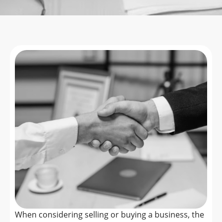
When considering selling or buying a business, the