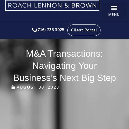
(716) 235 3025
Client Portal
M&A Transactions:
Navigating Your
Business’s Next Big Step
AUGUST 30, 2023