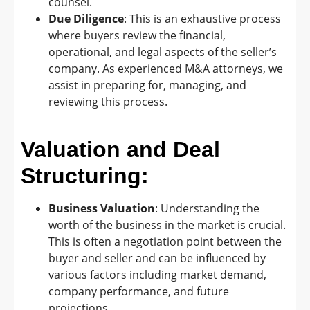
counsel.
Due Diligence
: This is an exhaustive process
where buyers review the financial,
operational, and legal aspects of the seller’s
company. As experienced M&A attorneys, we
assist in preparing for, managing, and
reviewing this process.
Valuation and Deal
Structuring:
Business Valuation
: Understanding the
worth of the business in the market is crucial.
This is often a negotiation point between the
buyer and seller and can be influenced by
various factors including market demand,
company performance, and future
projections.