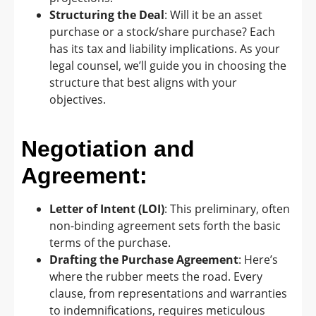
Structuring the Deal
: Will it be an asset
purchase or a stock/share purchase? Each
has its tax and liability implications. As your
legal counsel, we’ll guide you in choosing the
structure that best aligns with your
objectives.
Negotiation and
Agreement:
Letter of Intent (LOI)
: This preliminary, often
non-binding agreement sets forth the basic
terms of the purchase.
Drafting the Purchase Agreement
: Here’s
where the rubber meets the road. Every
clause, from representations and warranties
to indemnifications, requires meticulous