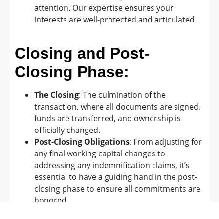
attention. Our expertise ensures your
interests are well-protected and articulated.
Closing and Post-
Closing Phase:
The Closing
: The culmination of the
transaction, where all documents are signed,
funds are transferred, and ownership is
officially changed.
Post-Closing Obligations
: From adjusting for
any final working capital changes to
addressing any indemnification claims, it’s
essential to have a guiding hand in the post-
closing phase to ensure all commitments are
honored.