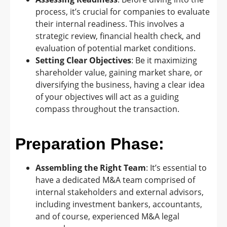
process, it’s crucial for companies to evaluate
their internal readiness. This involves a
strategic review, financial health check, and
evaluation of potential market conditions.
Setting Clear Objectives
: Be it maximizing
shareholder value, gaining market share, or
diversifying the business, having a clear idea
of your objectives will act as a guiding
compass throughout the transaction.
Preparation Phase:
Assembling the Right Team
: It’s essential to
have a dedicated M&A team comprised of
internal stakeholders and external advisors,
including investment bankers, accountants,
and of course, experienced M&A legal