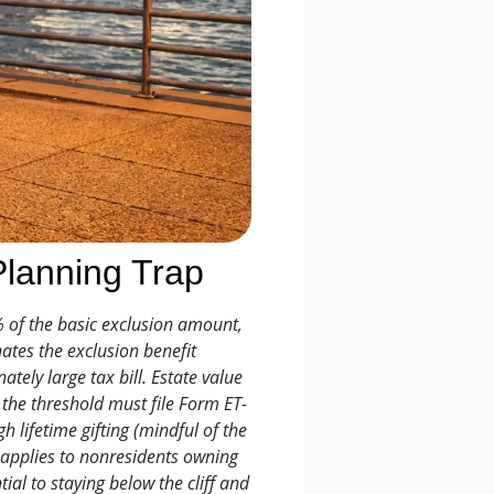
Planning Trap
% of the basic exclusion amount,
ates the exclusion benefit
ately large tax bill. Estate value
g the threshold must file Form ET-
 lifetime gifting (mindful of the
o applies to nonresidents owning
ial to staying below the cliff and