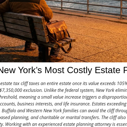
ew York’s Most Costly Estate 
state tax cliff taxes an entire estate once its value exceeds 105
7,350,000 exclusion. Unlike the federal system, New York elimin
 threshold, meaning a small value increase triggers a disproportion
accounts, business interests, and life insurance. Estates exceedin
Buffalo and Western New York families can avoid the cliff through
based planning, and charitable or marital transfers. The cliff als
y. Working with an experienced estate planning attorney is essent