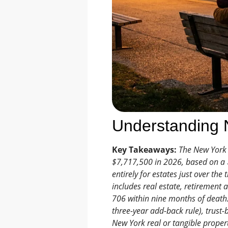
Understanding N
Key Takeaways:
The New York e
$7,717,500 in 2026, based on a $
entirely for estates just over the
includes real estate, retirement 
706 within nine months of death. 
three-year add-back rule), trust-
New York real or tangible propert