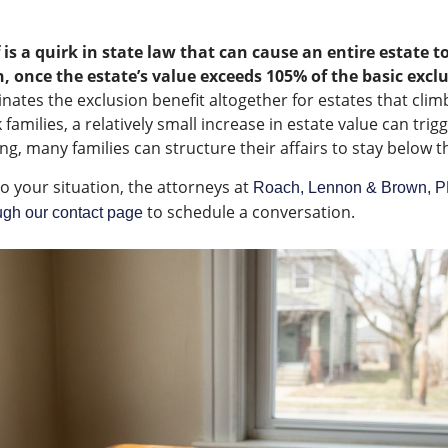
 is a quirk in state law that can cause an entire estate t
, once the estate’s value exceeds 105% of the basic exc
nates the exclusion benefit altogether for estates that climb
amilies, a relatively small increase in estate value can trig
ng, many families can structure their affairs to stay below the
to your situation, the attorneys at
Roach, Lennon & Brown, 
to schedule a conversation.
ugh our contact page