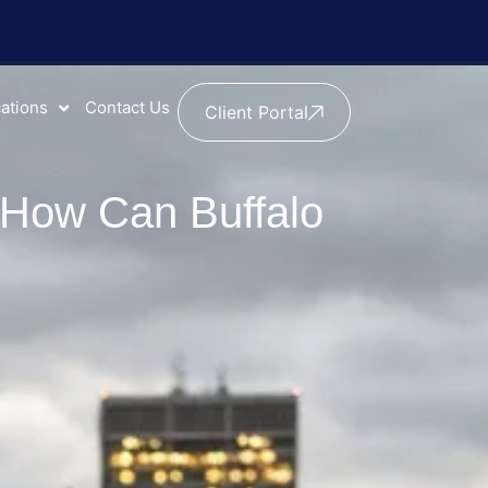
ations
Contact Us
Client Portal
d How Can Buffalo