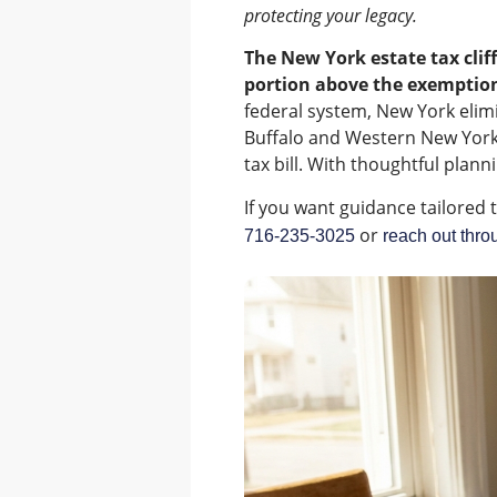
protecting your legacy.
The New York estate tax cliff
portion above the exemption
federal system, New York elimi
Buffalo and Western New York f
tax bill. With thoughtful planni
If you want guidance tailored 
or
716-235-3025
reach out thro