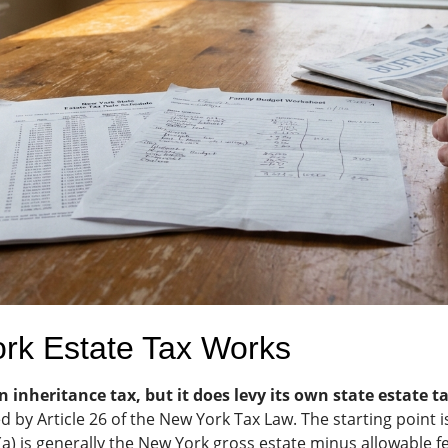
rk Estate Tax Works
inheritance tax, but it does levy its own state estate t
d by Article 26 of the New York Tax Law. The starting point 
a) is generally the New York gross estate minus allowable f