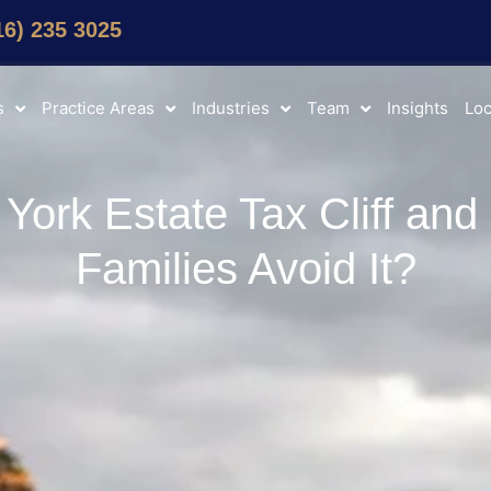
16) 235 3025
s
Practice Areas
Industries
Team
Insights
Loc
York Estate Tax Cliff an
Families Avoid It?