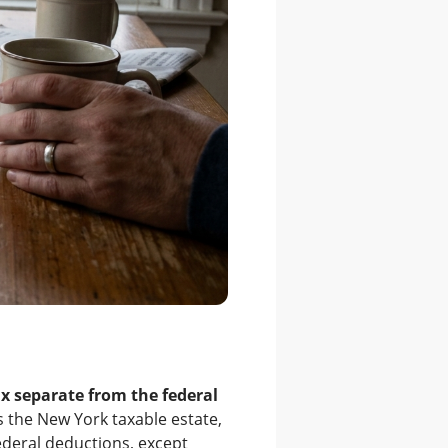
ax separate from the federal
is the New York taxable estate,
ederal deductions, except