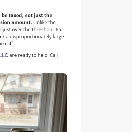
o be taxed, not just the
lusion amount.
Unlike the
 just over the threshold. For
ger a disproportionately large
 cliff.
are ready to help. Call
PLLC