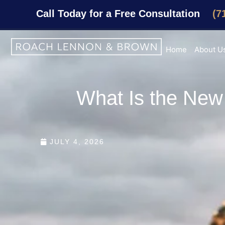
Call Today for a Free Consultation
(7
Home
About U
What Is the New 
JULY 4, 2026