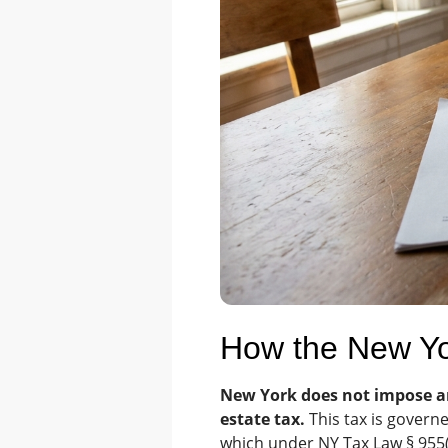
How the New Yo
New York does not impose an 
estate tax.
This tax is governe
which under NY Tax Law § 955(